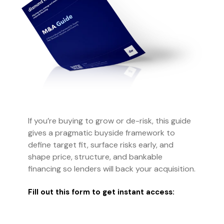
If you’re buying to grow or de-risk, this guide
gives a pragmatic buyside framework to
define target fit, surface risks early, and
shape price, structure, and bankable
financing so lenders will back your acquisition.
Fill out this form to get instant access: