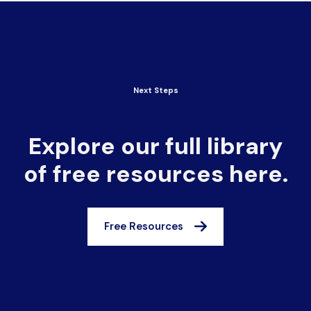
Next Steps
Explore our full library
of free resources here.
Free Resources