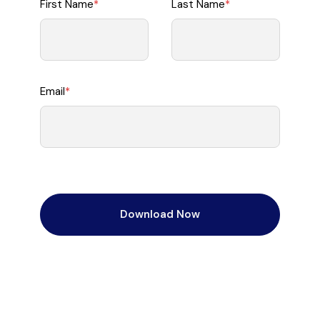
First Name
*
Last Name
*
Email
*
Download Now