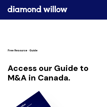
Free Resource · Guide
Access our Guide to
M&A in Canada.